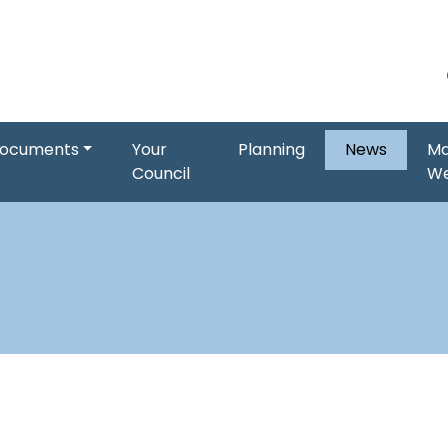
ocuments
Your
Planning
News
Ma
Council
W