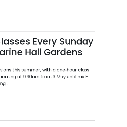
Classes Every Sunday
arine Hall Gardens
sions this summer, with a one‑hour class
y morning at 9:30am from 3 May until mid-
g ...