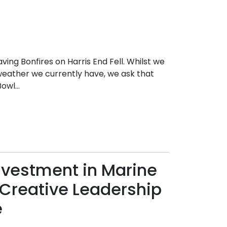
ing Bonfires on Harris End Fell. Whilst we
weather we currently have, we ask that
wl...
nvestment in Marine
Creative Leadership
e