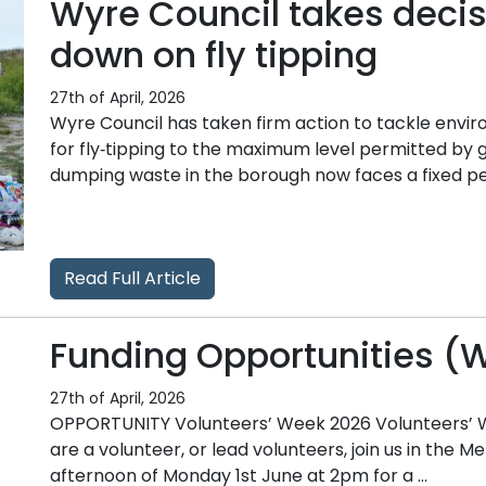
Wyre Council takes decis
down on fly tipping
27th of April, 2026
Wyre Council has taken firm action to tackle envi
for fly‑tipping to the maximum level permitted by 
dumping waste in the borough now faces a fixed pena
Read Full Article
Funding Opportunities (
27th of April, 2026
OPPORTUNITY Volunteers’ Week 2026 Volunteers’ Wee
are a volunteer, or lead volunteers, join us in the 
afternoon of Monday 1st June at 2pm for a ...