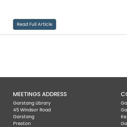
Read Full Article
MEETINGS ADDRESS
C
Garstang Library
Ga
45 Windsor Road
Ga
Garstang
Ke
Preston
Ga