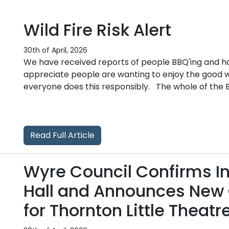
Wild Fire Risk Alert
30th of April, 2026
We have received reports of people BBQ'ing and hav
appreciate people are wanting to enjoy the good 
everyone does this responsibly. The whole of the Bo
Read Full Article
Wyre Council Confirms I
Hall and Announces New 
for Thornton Little Theatr