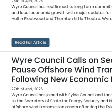
28th of April, 2026
Wyre Council has reaffirmed its long‑term commit
and local economic growth with major updates for
Hall in Fleetwood and Thornton Little Theatre. Wyre 
Read Full Article
Wyre Council Calls on Sec
Pause Offshore Wind Tra
Following New Economic 
27th of April, 2026
Wyre Council has joined with Fylde Council and Lanc
to the Secretary of State for Energy Security and N
offshore wind transmission assets affecting the Fyl