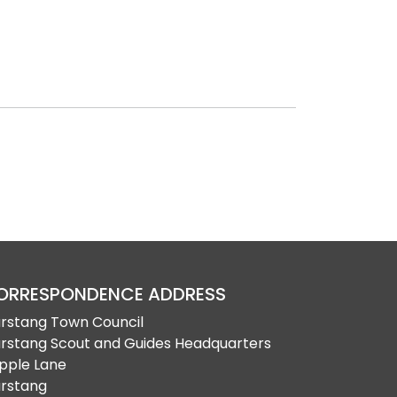
ORRESPONDENCE ADDRESS
rstang Town Council
rstang Scout and Guides Headquarters
pple Lane
rstang