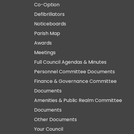
Co-Option
Defibrillators
Noticeboards
Parish Map
Awards
Meetings
Full Council Agendas & Minutes
Personnel Committee Documents
Finance & Governance Committee
Documents
Amenities & Public Realm Committee
Documents
Other Documents
Your Council