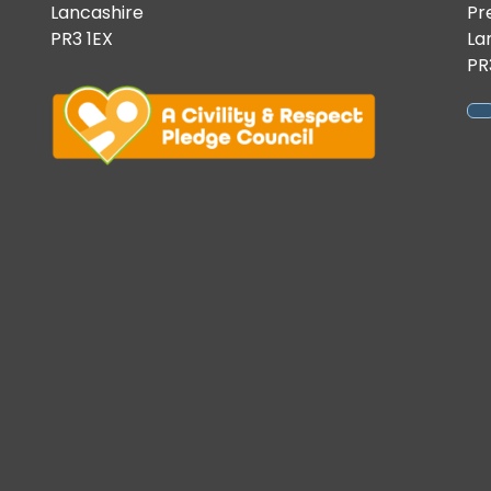
Lancashire
Pr
PR3 1EX
La
PR