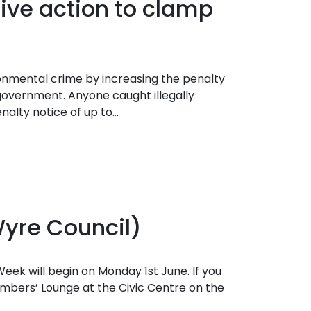
ive action to clamp
ronmental crime by increasing the penalty
government. Anyone caught illegally
lty notice of up to...
Wyre Council)
k will begin on Monday 1st June. If you
Members’ Lounge at the Civic Centre on the