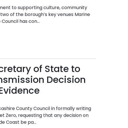
ment to supporting culture, community
 two of the borough’s key venues Marine
Council has con...
retary of State to
nsmission Decision
Evidence
ashire County Council in formally writing
et Zero, requesting that any decision on
de Coast be pa...