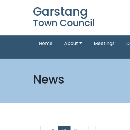
Garstang
Town Council
Home
About
Meetings
D
News