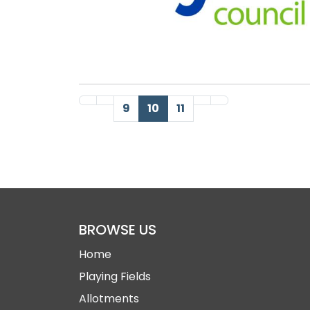
First Page
Previous Page
Next Page
Last Page
9
10
11
BROWSE US
Home
Playing Fields
Allotments