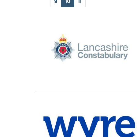
First Page
Previous Page
Next Page
Last Page
9
10
11