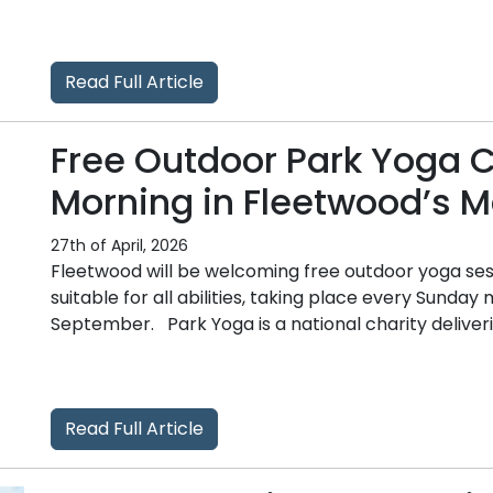
Read Full Article
Free Outdoor Park Yoga 
Morning in Fleetwood’s M
27th of April, 2026
Fleetwood will be welcoming free outdoor yoga ses
suitable for all abilities, taking place every Sunda
September. Park Yoga is a national charity deliverin
Read Full Article