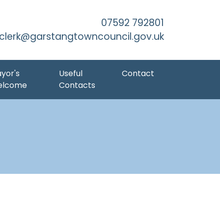
Skip to Main Content
07592 792801
clerk@garstangtowncouncil.gov.uk
yor's
Useful
Contact
elcome
Contacts