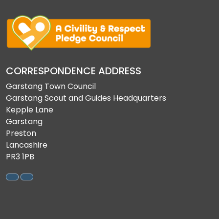
CORRESPONDENCE ADDRESS
Garstang Town Council
Garstang Scout and Guides Headquarters
Kepple Lane
Garstang
Preston
Lancashire
PR3 1PB