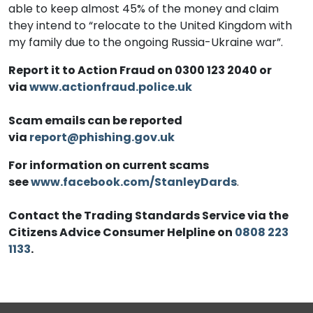
able to keep almost 45% of the money and claim
they intend to “relocate to the United Kingdom with
my family due to the ongoing Russia-Ukraine war”.
Report it to Action Fraud on 0300 123 2040 or
via
www.actionfraud.police.uk
Scam emails can be reported
via
report@phishing.gov.uk
For information on current scams
see
www.facebook.com/StanleyDards
.
Contact the Trading Standards Service via the
Citizens Advice Consumer Helpline on
0808 223
1133
.