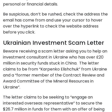
personal or financial details.
Be suspicious, don’t be rushed, check the address the
email has come from and use your cursor to hover
over the hyperlink to check the website address
before you click.
Ukrainian Investment Scam Letter
Beware receiving a scam letter asking you to help an
investment consultant in Ukraine who has over £20
million in security funds stuck in China. The letter
claims to be from “Karpenko Elishchuk” from Ukraine
and a “former member of the Contract Review and
Award Committee of the Mineral Resources in
Ukraine”.
The letter claims to be seeking to “engage an
interested overseas representative” to secure the
$26.7 million in funds for them with an offer of being