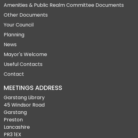
Amenities & Public Realm Committee Documents
Other Documents
Your Council
Planning
News
Mayor's Welcome
Useful Contacts
Contact
MEETINGS ADDRESS
Garstang Library
45 Windsor Road
Garstang
Preston
Lancashire
PR3 1EX