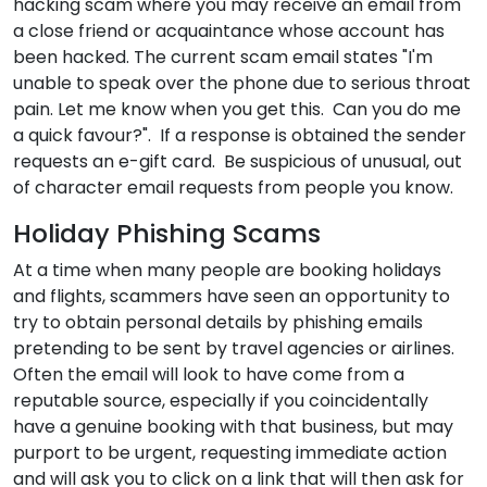
hacking scam where you may receive an email from
a close friend or acquaintance whose account has
been hacked. The current scam email states "I'm
unable to speak over the phone due to serious throat
pain. Let me know when you get this. Can you do me
a quick favour?". If a response is obtained the sender
requests an e-gift card. Be suspicious of unusual, out
of character email requests from people you know.
Holiday Phishing Scams
At a time when many people are booking holidays
and flights, scammers have seen an opportunity to
try to obtain personal details by phishing emails
pretending to be sent by travel agencies or airlines.
Often the email will look to have come from a
reputable source, especially if you coincidentally
have a genuine booking with that business, but may
purport to be urgent, requesting immediate action
and will ask you to click on a link that will then ask for