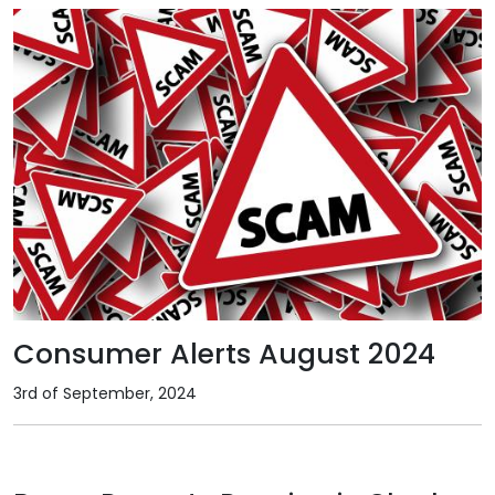
Consumer Alerts August 2024
3rd of September, 2024