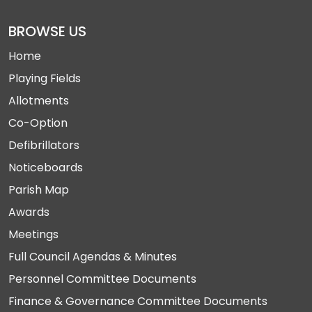
BROWSE US
Home
Playing Fields
Allotments
Co-Option
Defibrillators
Noticeboards
Parish Map
Awards
Meetings
Full Council Agendas & Minutes
Personnel Committee Documents
Finance & Governance Committee Documents