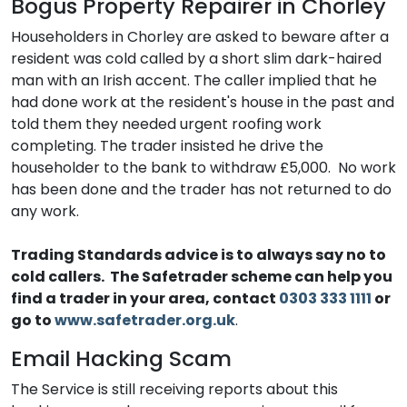
Bogus Property Repairer in Chorley
Householders in Chorley are asked to beware after a
resident was cold called by a short slim dark-haired
man with an Irish accent. The caller implied that he
had done work at the resident's house in the past and
told them they needed urgent roofing work
completing. The trader insisted he drive the
householder to the bank to withdraw £5,000. No work
has been done and the trader has not returned to do
any work.
Trading Standards advice is to always say no to
cold callers.
The Safetrader scheme can help you
find a trader in your area, contact
0303 333 1111
or
go to
www.safetrader.org.uk
.
Email Hacking Scam
The Service is still receiving reports about this