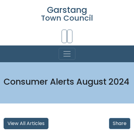
Garstang
Town Council
Skip to Main Content
Consumer Alerts August 2024
View All Articles
Share