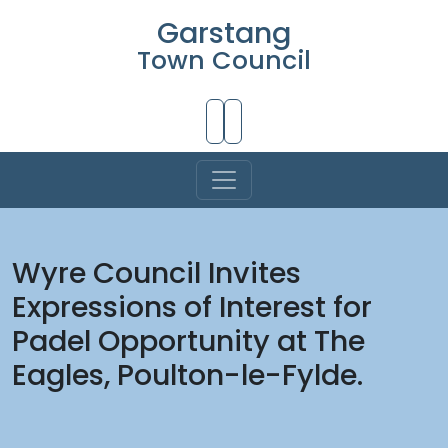
Garstang
Town Council
Skip to Main Content
Wyre Council Invites
Expressions of Interest for
Padel Opportunity at The
Eagles, Poulton-le-Fylde.