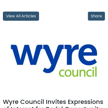
View All Articles
Share
Wyre Council Invites Expressions