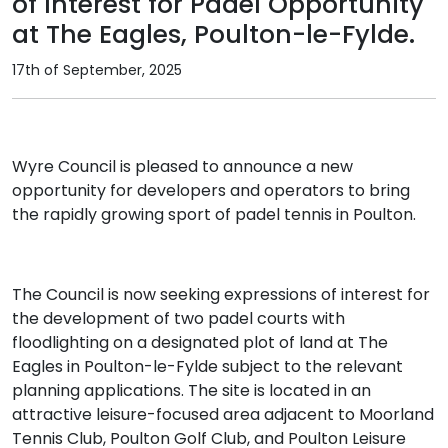
of Interest for Padel Opportunity
at The Eagles, Poulton-le-Fylde.
17th of September, 2025
Wyre Council is pleased to announce a new
opportunity for developers and operators to bring
the rapidly growing sport of padel tennis in Poulton.
The Council is now seeking expressions of interest for
the development of two padel courts with
floodlighting on a designated plot of land at The
Eagles in Poulton-le-Fylde subject to the relevant
planning applications. The site is located in an
attractive leisure-focused area adjacent to Moorland
Tennis Club, Poulton Golf Club, and Poulton Leisure