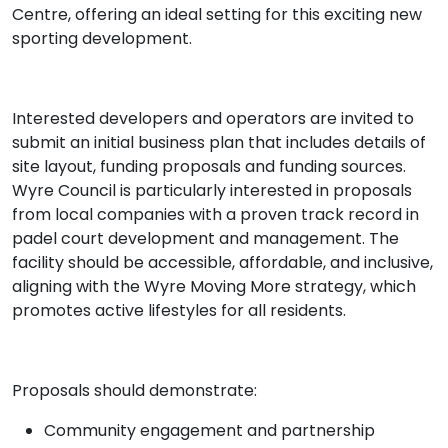
Centre, offering an ideal setting for this exciting new
sporting development.
Interested developers and operators are invited to
submit an initial business plan that includes details of
site layout, funding proposals and funding sources.
Wyre Council is particularly interested in proposals
from local companies with a proven track record in
padel court development and management. The
facility should be accessible, affordable, and inclusive,
aligning with the Wyre Moving More strategy, which
promotes active lifestyles for all residents.
Proposals should demonstrate:
Community engagement and partnership