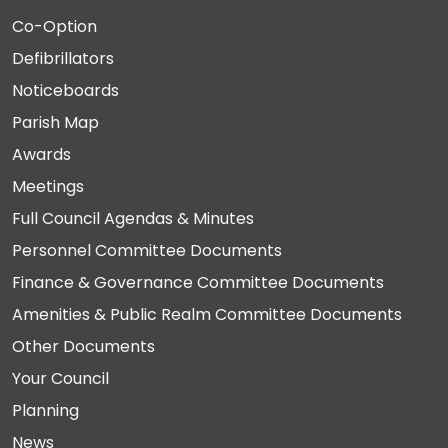
Co-Option
Defibrillators
Noticeboards
Parish Map
Awards
Meetings
Full Council Agendas & Minutes
Personnel Committee Documents
Finance & Governance Committee Documents
Amenities & Public Realm Committee Documents
Other Documents
Your Council
Planning
News