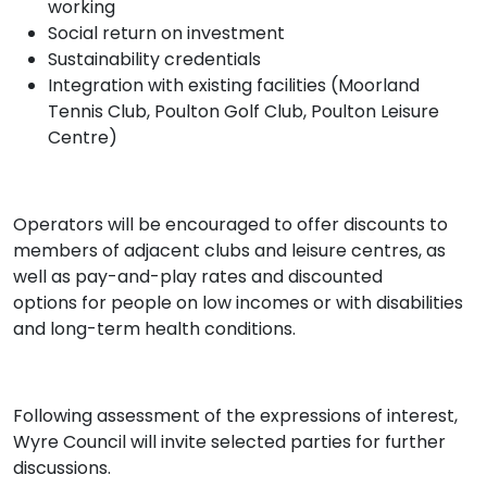
working
Social return on investment
Sustainability credentials
Integration with existing facilities (Moorland
Tennis Club, Poulton Golf Club, Poulton Leisure
Centre)
Operators will be encouraged to offer discounts to
members of adjacent clubs and leisure centres, as
well as pay-and-play rates and discounted
options for people on low incomes or with disabilities
and long-term health conditions.
Following assessment of the expressions of interest,
Wyre Council will invite selected parties for further
discussions.