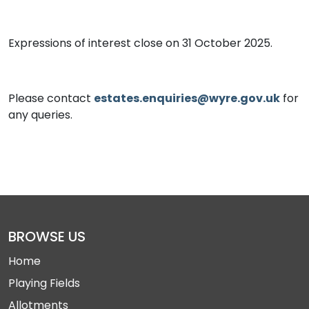
Expressions of interest close on 31 October 2025.
Please contact
estates.enquiries@wyre.gov.uk
for
any queries.
BROWSE US
Home
Playing Fields
Allotments