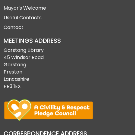
Mayor's Welcome
Useful Contacts
Contact
MEETINGS ADDRESS
Garstang Library
45 Windsor Road
Garstang
Preston
Lancashire
PR3 1EX
CORRESPONDENCE ADDRESS