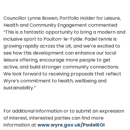
Councillor Lynne Bowen, Portfolio Holder for Leisure,
Health and Community Engagement commented:
“This is a fantastic opportunity to bring a modern and
inclusive sport to Poulton-le-Fylde. Padel tennis is
growing rapidly across the UK, and we’re excited to
see how this development can enhance our local
leisure offering, encourage more people to get
active, and build stronger community connections.
We look forward to receiving proposals that reflect
Wyre’s commitment to health, wellbeing and
sustainability.”
For additional information or to submit an expression
of interest, interested parties can find more
information at
www.wyre.gov.uk/PadelEOI