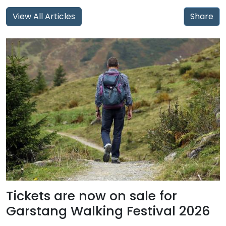
View All Articles
Share
Tickets are now on sale for
Garstang Walking Festival 2026