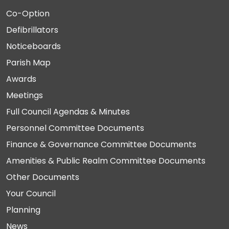
Co-Option
Defibrillators
Noticeboards
Parish Map
Awards
Meetings
Full Council Agendas & Minutes
Personnel Committee Documents
Finance & Governance Committee Documents
Amenities & Public Realm Committee Documents
Other Documents
Your Council
Planning
News