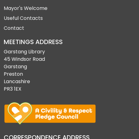
Mayor's Welcome
Useful Contacts
Contact
MEETINGS ADDRESS
Garstang Library
45 Windsor Road
Garstang
Preston
Lancashire
PR3 1EX
CORRESPONDENCE ADDRESS