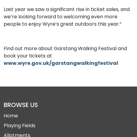
Last year we saw a significant rise in ticket sales, and
we’re looking forward to welcoming even more
people to enjoy Wyre’s great outdoors this year.”
Find out more about Garstang Walking Festival and
book your tickets at
www.wyre.gov.uk/garstangwalkingfestival
BROWSE US
Home
Playing Fields
Allotments