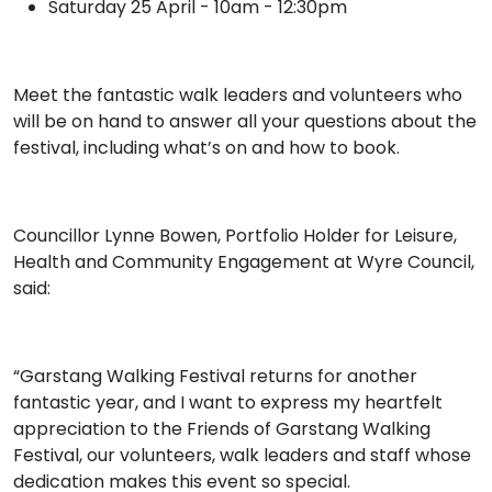
Saturday 25 April - 10am - 12:30pm
Meet the fantastic walk leaders and volunteers who
will be on hand to answer all your questions about the
festival, including what’s on and how to book.
Councillor Lynne Bowen, Portfolio Holder for Leisure,
Health and Community Engagement at Wyre Council,
said:
“Garstang Walking Festival returns for another
fantastic year, and I want to express my heartfelt
appreciation to the Friends of Garstang Walking
Festival, our volunteers, walk leaders and staff whose
dedication makes this event so special.