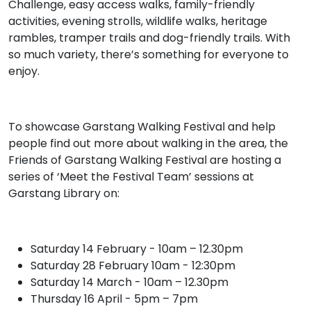
Challenge, easy access walks, family-friendly
activities, evening strolls, wildlife walks, heritage
rambles, tramper trails and dog-friendly trails. With
so much variety, there’s something for everyone to
enjoy.
To showcase Garstang Walking Festival and help
people find out more about walking in the area, the
Friends of Garstang Walking Festival are hosting a
series of ‘Meet the Festival Team’ sessions at
Garstang Library on:
Saturday 14 February - 10am – 12.30pm
Saturday 28 February 10am - 12:30pm
Saturday 14 March - 10am – 12.30pm
Thursday 16 April - 5pm – 7pm