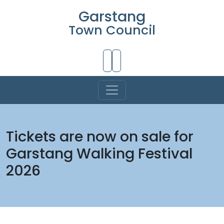
Garstang
Town Council
Skip to Main Content
Tickets are now on sale for
Garstang Walking Festival
2026