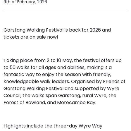
9th of February, 2026
Garstang Walking Festival is back for 2026 and
tickets are on sale now!
Taking place from 2 to 10 May, the festival offers up
to 50 walks for all ages and abilities, making it a
fantastic way to enjoy the season with friendly,
knowledgeable walk leaders. Organised by Friends of
Garstang Walking Festival and supported by Wyre
Council, the walks span Garstang, rural Wyre, the
Forest of Bowland, and Morecambe Bay.
Highlights include the three-day Wyre Way