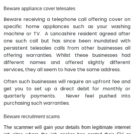
Beware appliance cover telesales
Beware receiving a telephone call offering cover on
specific home appliances such as your washing
machine or TV.
A Lancashire resident agreed after
one such call but has since been inundated with
persistent telesales calls from other businesses all
offering warranties. Whilst these businesses had
different names and offered slightly different
services, they all seem to have the same address.
Often such businesses will require an upfront fee and
get you to set up a direct debit for monthly or
quarterly payments.
Never feel pushed into
purchasing such warranties.
Beware recruitment scams
The scammer will gain your details from legitimate internet