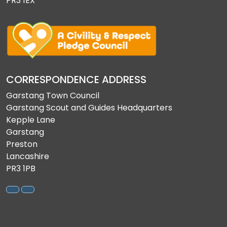
PR3 1EX
CORRESPONDENCE ADDRESS
Garstang Town Council
Garstang Scout and Guides Headquarters
Kepple Lane
Garstang
Preston
Lancashire
PR3 1PB