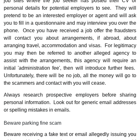
job sites where the job seeker has posted their CV or
personal details for potential employers to see.
They will
pretend to be an interested employer or agent and will ask
you to fill in a questionnaire and may interview you over the
phone.
Once you have received a job offer the fraudsters
will contact you about arrangements, if abroad, about
arranging travel, accommodation and visas.
For legitimacy
you may then be referred to another alleged agency to
assist with the arrangements, this agency will require an
initial 'administration fee', then will introduce further fees.
Unfortunately, there will be no job, all the money will go to
the scammers and contact with you will cease.
Always research prospective employers before sharing
personal information.
Look out for generic email addresses
or spelling mistakes in emails.
Beware parking fine scam
Beware receiving a fake text or email allegedly issuing you