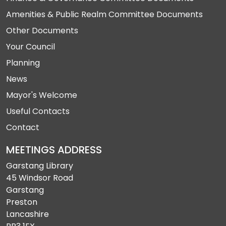
Amenities & Public Realm Committee Documents
Other Documents
Your Council
Planning
News
Mayor's Welcome
Useful Contacts
Contact
MEETINGS ADDRESS
Garstang Library
45 Windsor Road
Garstang
Preston
Lancashire