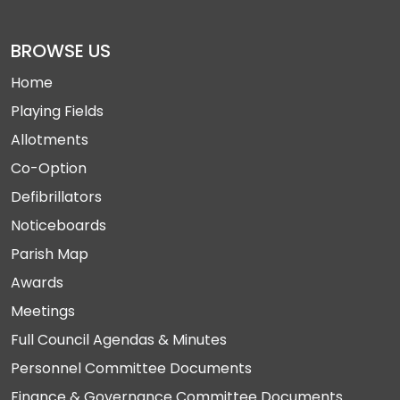
BROWSE US
Home
Playing Fields
Allotments
Co-Option
Defibrillators
Noticeboards
Parish Map
Awards
Meetings
Full Council Agendas & Minutes
Personnel Committee Documents
Finance & Governance Committee Documents