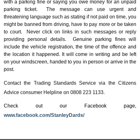
with a parking fine or saying you owe money for an unpaid
parking ticket.
The message can use urgent and
threatening language such as stating
if not paid on time, you
might be banned from driving, have to pay more or be taken
to court.
Never click on links in such messages or reply
providing personal details.
Genuine parking fines will
include the vehicle registration, the time of the offence and
the location it happened. It will come in writing and be left
on your windscreen, handed to you in person or arrive in the
post.
Contact the Trading Standards Service via the Citizens
Advice consumer Helpline on 0808 223 1133.
Check out our Facebook page,
www.facebook.com/StanleyDards/