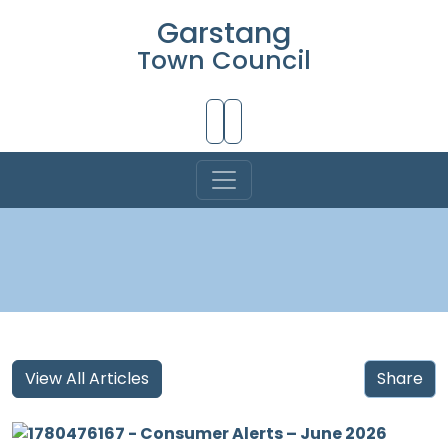
Garstang
Town Council
Skip to Main Content
View All Articles
Share