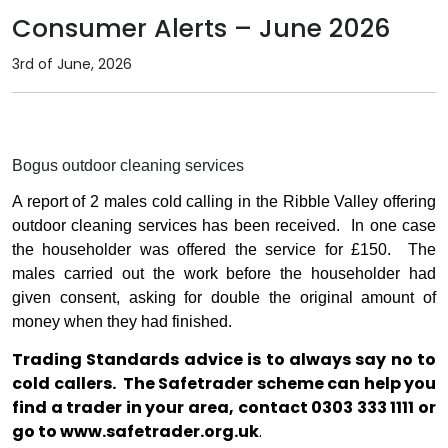
Consumer Alerts – June 2026
3rd of June, 2026
Bogus outdoor cleaning services
A report of 2 males cold calling in the Ribble Valley offering
outdoor cleaning services has been received.
In one case
the householder was offered the service for £150.
The
males carried out the work before the householder had
given consent, asking for double the original amount of
money when they had finished.
Trading Standards advice is to always say no to
cold callers.
The Safetrader scheme can help you
find a trader in your area, contact 0303 333 1111 or
go to
www.safetrader.org.uk
.