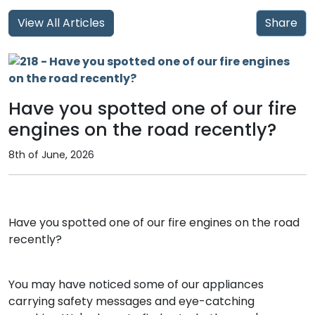
View All Articles
Share
Have you spotted one of our fire
engines on the road recently?
8th of June, 2026
Have you spotted one of our fire engines on the road
recently?
You may have noticed some of our appliances
carrying safety messages and eye-catching