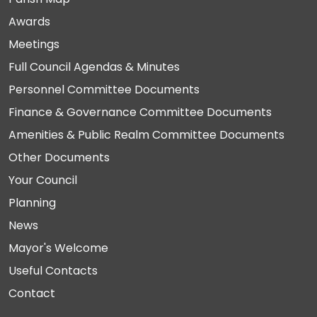
Awards
Meetings
Full Council Agendas & Minutes
Personnel Committee Documents
Finance & Governance Committee Documents
Amenities & Public Realm Committee Documents
Other Documents
Your Council
Planning
News
Mayor's Welcome
Useful Contacts
Contact