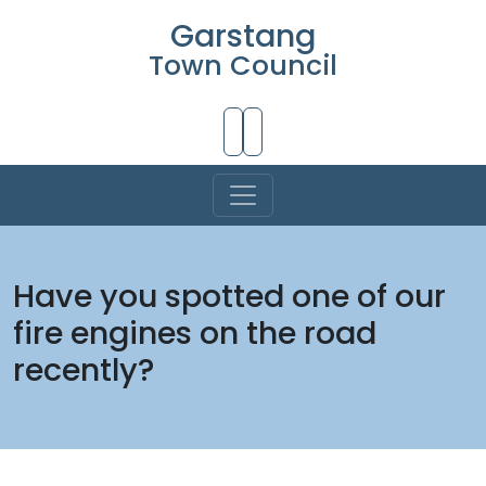
Garstang
Town Council
Skip to Main Content
Have you spotted one of our
fire engines on the road
recently?