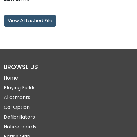
View Attached File
BROWSE US
Home
Playing Fields
Allotments
Co-Option
Defibrillators
Noticeboards
Parish Map