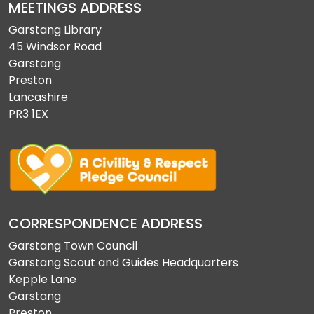
MEETINGS ADDRESS
Garstang Library
45 Windsor Road
Garstang
Preston
Lancashire
PR3 1EX
CORRESPONDENCE ADDRESS
Garstang Town Council
Garstang Scout and Guides Headquarters
Kepple Lane
Garstang
Preston