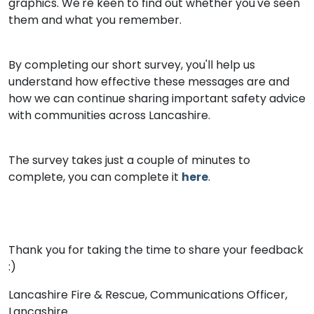
graphics. We're keen to find out whether you've seen
them and what you remember.
By completing our short survey, you'll help us
understand how effective these messages are and
how we can continue sharing important safety advice
with communities across Lancashire.
The survey takes just a couple of minutes to
complete, you can complete it
here
.
Thank you for taking the time to share your feedback
:)
Lancashire Fire & Rescue, Communications Officer,
Lancashire