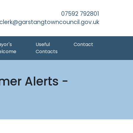
Skip to Main Content
07592 792801
clerk@garstangtowncouncil.gov.uk
yor's
Useful
Contact
elcome
Contacts
er Alerts -