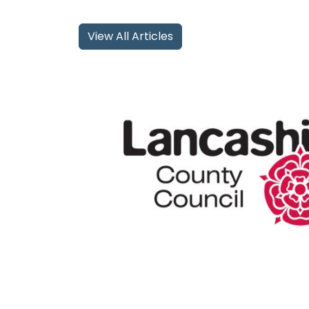
View All Articles