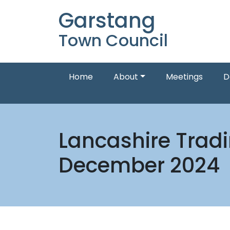
Garstang
Town Council
Home
About
Meetings
D
Lancashire Trad
December 2024