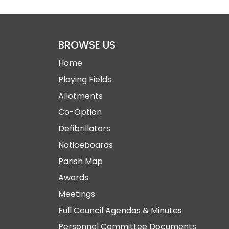
BROWSE US
Home
Playing Fields
Allotments
Co-Option
Defibrillators
Noticeboards
Parish Map
Awards
Meetings
Full Council Agendas & Minutes
Personnel Committee Documents