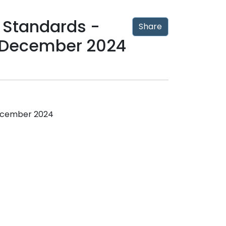
 Standards -
Share
 December 2024
December 2024