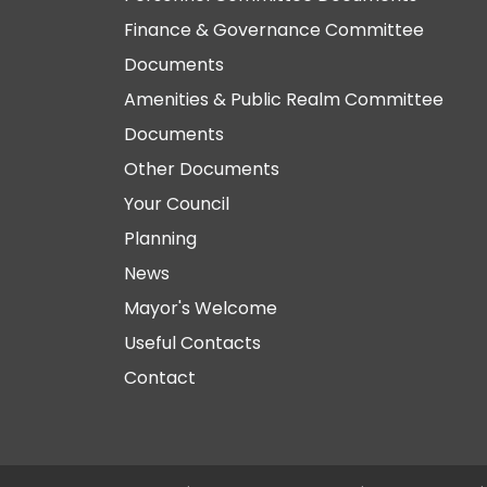
Finance & Governance Committee
Documents
Amenities & Public Realm Committee
Documents
Other Documents
Your Council
Planning
News
Mayor's Welcome
Useful Contacts
Contact