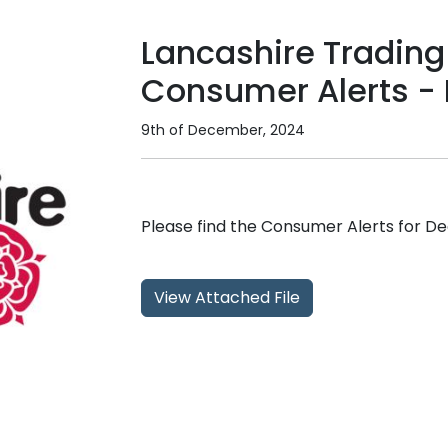
Lancashire Trading
Consumer Alerts -
9th of December, 2024
Please find the Consumer Alerts for 
View Attached File