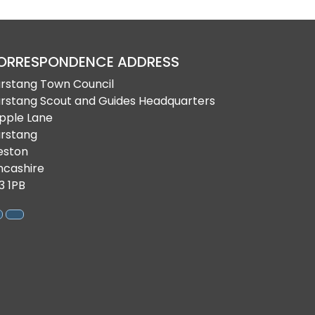
ORRESPONDENCE ADDRESS
rstang Town Council
rstang Scout and Guides Headquarters
pple Lane
rstang
eston
ncashire
3 1PB