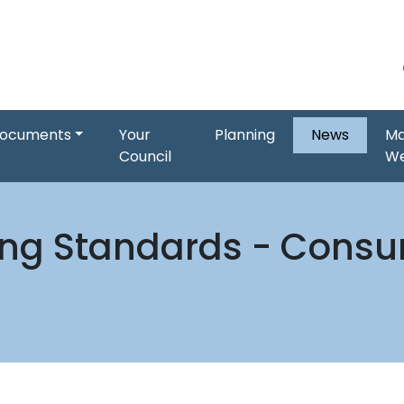
ocuments
Your
Planning
News
Ma
Council
W
ing Standards - Consum