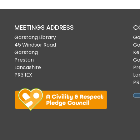
MEETINGS ADDRESS
C
Garstang Library
Ga
45 Windsor Road
Ga
Garstang
Ke
Preston
Ga
Lancashire
Pr
PR3 1EX
La
PR