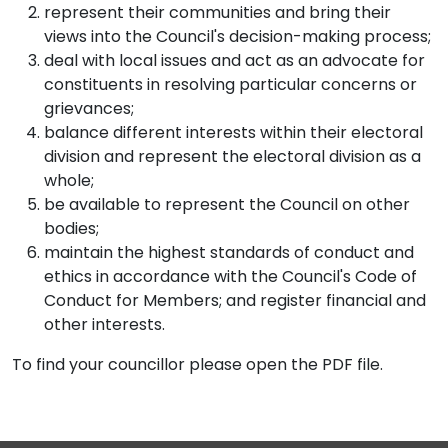
represent their communities and bring their
views into the Council's decision-making process;
deal with local issues and act as an advocate for
constituents in resolving particular concerns or
grievances;
balance different interests within their electoral
division and represent the electoral division as a
whole;
be available to represent the Council on other
bodies;
maintain the highest standards of conduct and
ethics in accordance with the Council's Code of
Conduct for Members; and register financial and
other interests.
To find your councillor please open the PDF file.