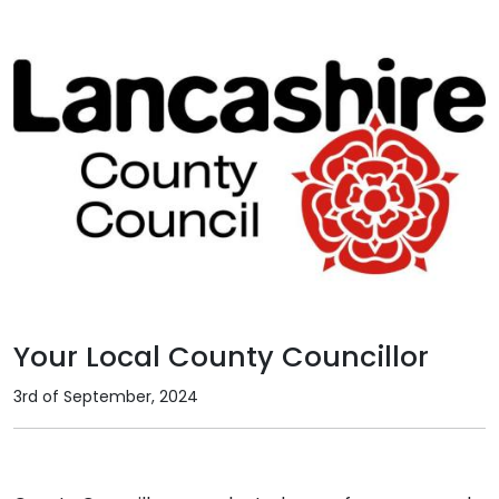
Your Local County Councillor
3rd of September, 2024