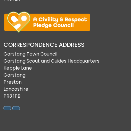
CORRESPONDENCE ADDRESS
Garstang Town Council
Garstang Scout and Guides Headquarters
Kepple Lane
Garstang
Preston
Lancashire
PR3 1PB