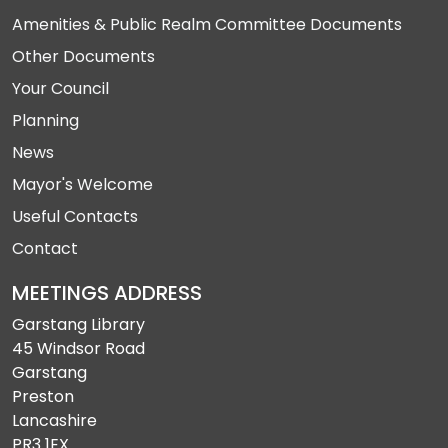
Amenities & Public Realm Committee Documents
Other Documents
Your Council
Planning
News
Mayor's Welcome
Useful Contacts
Contact
MEETINGS ADDRESS
Garstang Library
45 Windsor Road
Garstang
Preston
Lancashire
PR3 1EX