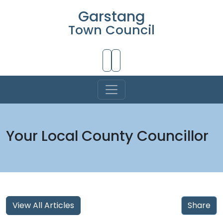
Garstang
Town Council
Skip to Main Content
Your Local County Councillor
View All Articles
Share