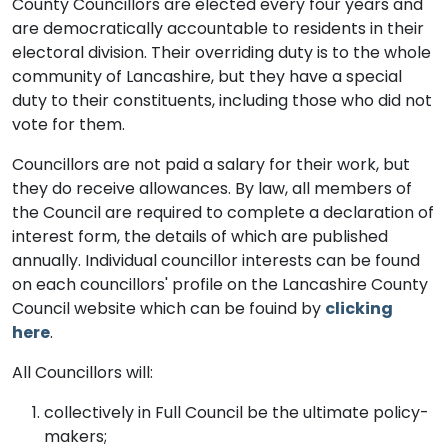
County Councillors are elected every four years and
are democratically accountable to residents in their
electoral division. Their overriding duty is to the whole
community of Lancashire, but they have a special
duty to their constituents, including those who did not
vote for them.
Councillors are not paid a salary for their work, but
they do receive allowances. By law, all members of
the Council are required to complete a declaration of
interest form, the details of which are published
annually. Individual councillor interests can be found
on each councillors' profile on the Lancashire County
Council website which can be fouind by
clicking
here
.
All Councillors will:
collectively in Full Council be the ultimate policy-
makers;