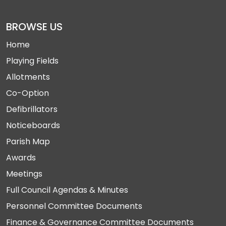
BROWSE US
Home
Playing Fields
Allotments
Co-Option
Defibrillators
Noticeboards
Parish Map
Awards
Meetings
Full Council Agendas & Minutes
Personnel Committee Documents
Finance & Governance Committee Documents